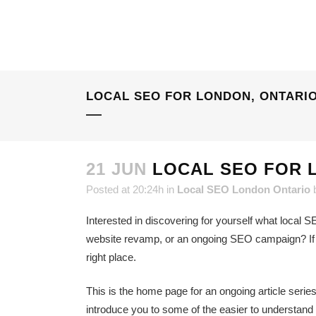
LOCAL SEO FOR LONDON, ONTARI
21 JUN
LOCAL SEO FOR 
Posted at 20:24h
in
Local SEO London Ontario
Interested in discovering for yourself what local SE
website revamp, or an ongoing SEO campaign? If thi
right place.
This is the home page for an ongoing article serie
introduce you to some of the easier to understand