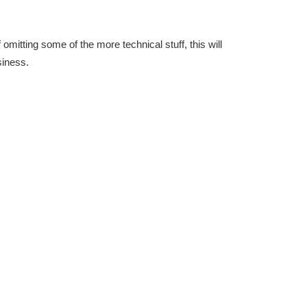
omitting some of the more technical stuff, this will
siness.