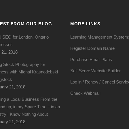
TEST FROM OUR BLOG
MORE LINKS
l SEO for London, Ontario
Learning Management System
nesses
Register Domain Name
 21, 2018
Purchase Email Plans
g Stock Photography for
Self-Serve Website Builder
ness with Michal Krasnodebski
igstock
Log in / Renew / Cancel Servic
uary 21, 2018
Check Webmail
ding a Local Business From the
nd up, in my Spare Time – in an
stry I Know Nothing About
uary 21, 2018