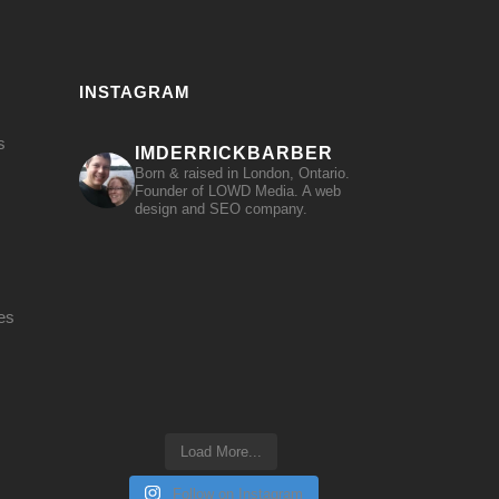
INSTAGRAM
s
IMDERRICKBARBER
Born & raised in London, Ontario.
Founder of LOWD Media. A web
design and SEO company.
es
Load More...
Follow on Instagram