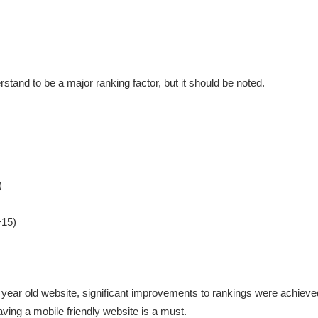
rstand to be a major ranking factor, but it should be noted.
)
+15)
ar old website, significant improvements to rankings were achieved. 
ving a mobile friendly website is a must.