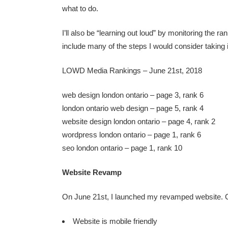
what to do.
I’ll also be “learning out loud” by monitoring the 
include many of the steps I would consider taking 
LOWD Media Rankings – June 21st, 2018
web design london ontario – page 3, rank 6
london ontario web design – page 5, rank 4
website design london ontario – page 4, rank 2
wordpress london ontario – page 1, rank 6
seo london ontario – page 1, rank 10
Website Revamp
On June 21st, I launched my revamped website. C
Website is mobile friendly