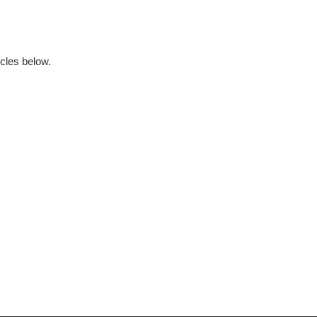
ticles below.