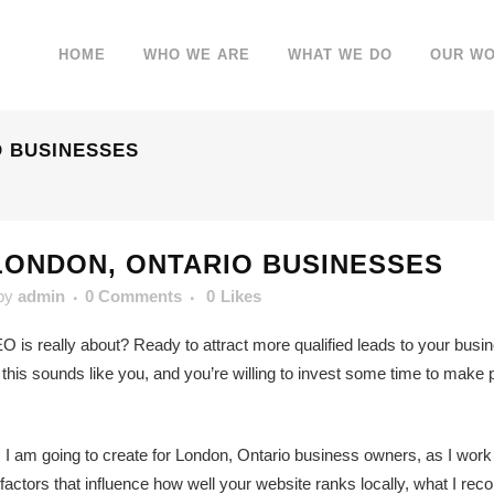
HOME
WHO WE ARE
WHAT WE DO
OUR W
O BUSINESSES
LONDON, ONTARIO BUSINESSES
by
admin
0 Comments
0
Likes
O is really about? Ready to attract more qualified leads to your busine
s sounds like you, and you’re willing to invest some time to make pro
s I am going to create for London, Ontario business owners, as I work
 factors that influence how well your website ranks locally, what I 