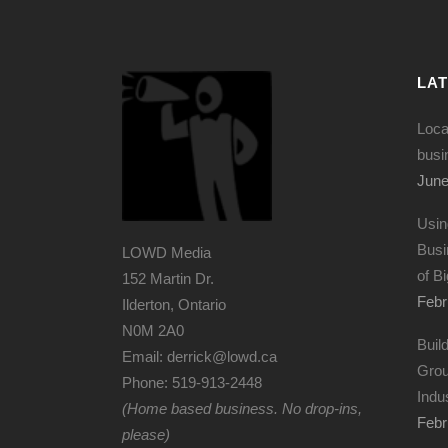
LA
Loca
busi
June
Usin
Busi
LOWD Media
of B
152 Martin Dr.
Febr
Ilderton, Ontario
N0M 2A0
Buil
Email: derrick@lowd.ca
Grou
Phone: 519-913-2448
Indu
(Home based business. No drop-ins,
Febr
please)