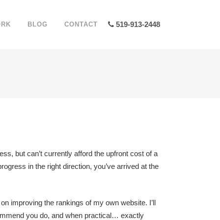
519-913-2448
ORK
BLOG
CONTACT
ss, but can’t currently afford the upfront cost of a
gress in the right direction, you’ve arrived at the
 on improving the rankings of my own website. I’ll
recommend you do, and when practical… exactly