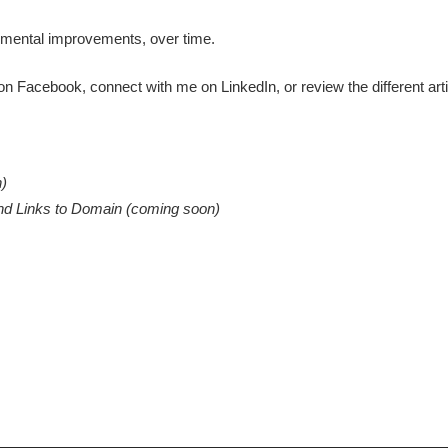
remental improvements, over time.
 on
Facebook
, connect with me on
LinkedIn
, or review the different ar
n)
und Links to Domain (coming soon)