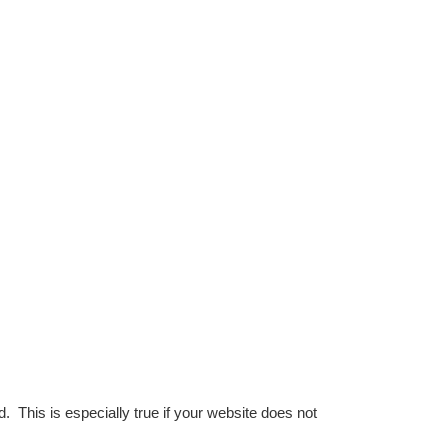
This is especially true if your website does not