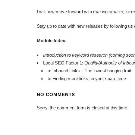
I will now move forward with making smaller, inc
Stay up to date with new releases by following us
Module Index:
Introduction to keyword research (coming soo
Local SEO Factor 1:
Quality/Authority of Inbo
a: Inbound Links – The lowest hanging fruit
b: Finding more links, in your spare time
NO COMMENTS
Sorry, the comment form is closed at this time.