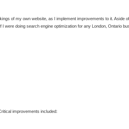
rankings of my own website, as I implement improvements to it. Aside of 
if I were doing search engine optimization for any London, Ontario bu
ritical improvements included: