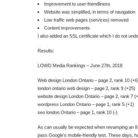
Improvement to user-friendliness
Website was simplified, in terms of navigation
Low traffic web pages (services) removed
Content improvements
I also added an SSL certificate which I do not unde
Results:
LOWD Media Rankings – June 27th, 2018
Web design London Ontario – page 2, rank 10 (+6
london ontario web design – page 2, rank 9 (+25)
website design London Ontario – page 2, rank 7 (
wordpress London Ontario – page 1, rank 5 (+1)
seo london Ontario – page 1, rank 10 (-)
As can usually be expected when revamping an 8 ye
pass Google’s
mobile-friendly test
. These days, ha