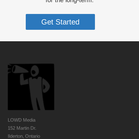
for the long-term.
Get Started
LOWD Media
152 Martin Dr.
Ilderton, Ontario