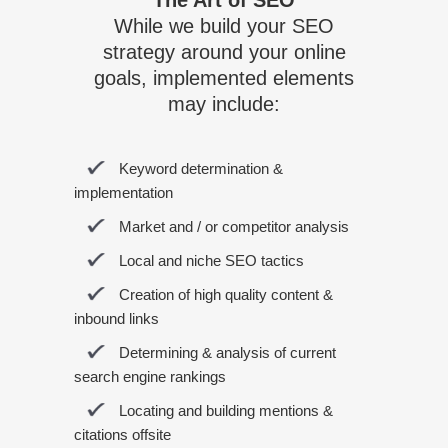
The Art of SEO
While we build your SEO
strategy around your online
goals, implemented elements
may include:
Keyword determination &
implementation
Market and / or competitor analysis
Local and niche SEO tactics
Creation of high quality content &
inbound links
Determining & analysis of current
search engine rankings
Locating and building mentions &
citations offsite