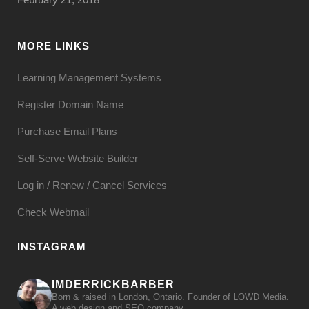
MORE LINKS
Learning Management Systems
Register Domain Name
Purchase Email Plans
Self-Serve Website Builder
Log in / Renew / Cancel Services
Check Webmail
INSTAGRAM
IMDERRICKBARBER
Born & raised in London, Ontario. Founder of LOWD Media.
A web design and SEO company.