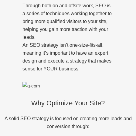
Through both on and offsite work, SEO is
a series of techniques working together to
bring more qualified visitors to your site,
helping you gain more traction with your
leads.
An SEO strategy isn’t one-size-fits-all,
meaning it’s important to have an expert
design and execute a strategy that makes
sense for YOUR business.
Why Optimize Your Site?
A solid SEO strategy is focused on creating more leads and
conversion through: