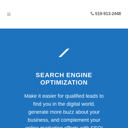
519-913-2448
SEARCH ENGINE
OPTIMIZATION
Make it easier for qualified leads to
find you in the digital world,
generate more buzz about your
business, and complement your