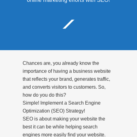
online marketing efforts with SEO!
Chances are, you already know the
importance of having a business website
that reflects your brand, generates traffic,
and converts visitors to customers. So,
how do you do this?
Simple! Implement a Search Engine
Optimization (SEO) Strategy!
SEO is about making your website the
best it can be while helping search
engines more easily find your website.