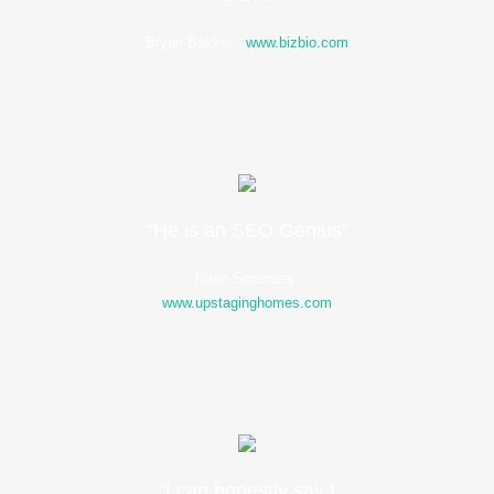
Bryan Bakker
-
www.bizbio.com
“He is an SEO Genius”
Jillian Summers
-
www.upstaginghomes.com
“I can honestly say I