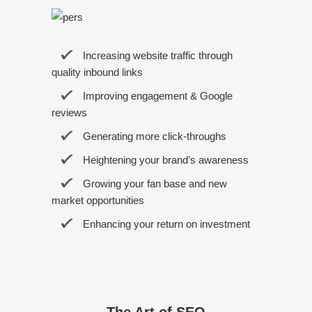
Increasing website traffic through
quality inbound links
Improving engagement & Google
reviews
Generating more click-throughs
Heightening your brand’s awareness
Growing your fan base and new
market opportunities
Enhancing your return on investment