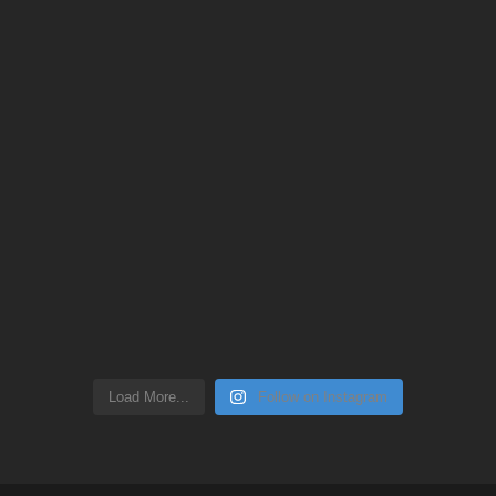
Load More...
Follow on Instagram