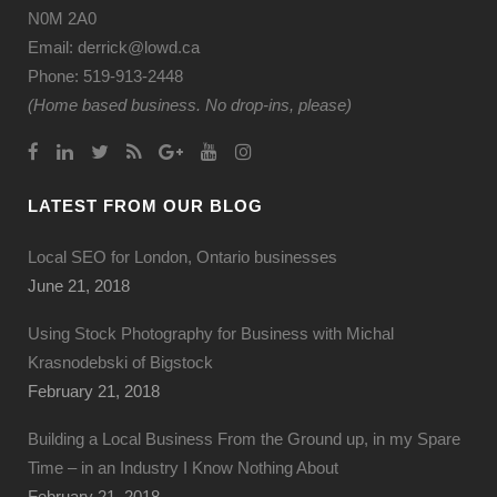
N0M 2A0
Email: derrick@lowd.ca
Phone: 519-913-2448
(Home based business. No drop-ins, please)
LATEST FROM OUR BLOG
Local SEO for London, Ontario businesses
June 21, 2018
Using Stock Photography for Business with Michal
Krasnodebski of Bigstock
February 21, 2018
Building a Local Business From the Ground up, in my Spare
Time – in an Industry I Know Nothing About
February 21, 2018