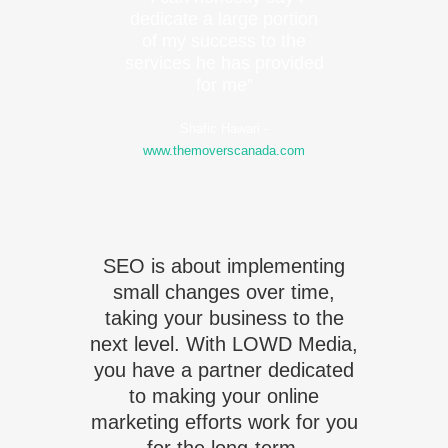
dedicate a large portion
of my success to the
services he has provided
for me”
Shafic Hawari
-
www.themoverscanada.com
SEO is about implementing
small changes over time,
taking your business to the
next level. With LOWD Media,
you have a partner dedicated
to making your online
marketing efforts work for you