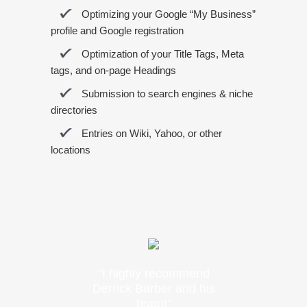
Optimizing your Google “My Business”
profile and Google registration
Optimization of your Title Tags, Meta
tags, and on-page Headings
Submission to search engines & niche
directories
Entries on Wiki, Yahoo, or other
locations
"I highly recommend
Derrick Barber and his
team!"