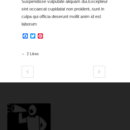
Suspendisse vulputate aliquam dui.Excepteur
sint occaecat cupidatat non proident, sunt in
culpa qui officia deserunt mollit anim id est
laborum
Facebook
Twitter
Pinterest
2
Likes