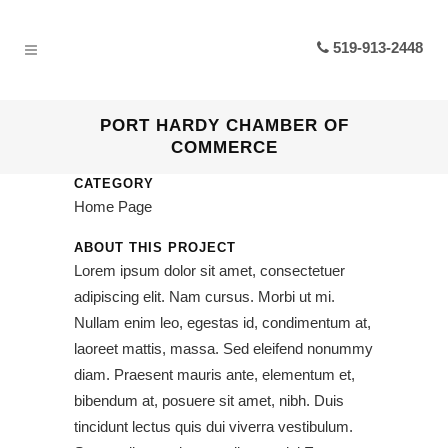
519-913-2448
PORT HARDY CHAMBER OF
COMMERCE
CATEGORY
Home Page
ABOUT THIS PROJECT
Lorem ipsum dolor sit amet, consectetuer
adipiscing elit. Nam cursus. Morbi ut mi.
Nullam enim leo, egestas id, condimentum at,
laoreet mattis, massa. Sed eleifend nonummy
diam. Praesent mauris ante, elementum et,
bibendum at, posuere sit amet, nibh. Duis
tincidunt lectus quis dui viverra vestibulum.