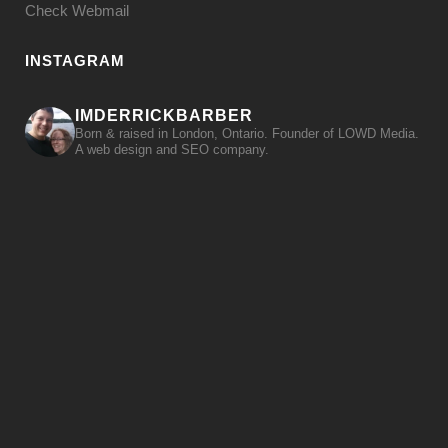
Check Webmail
INSTAGRAM
IMDERRICKBARBER
Born & raised in London, Ontario. Founder of LOWD Media.
A web design and SEO company.