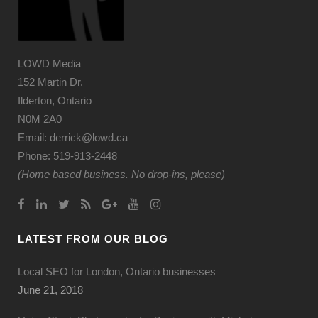
LOWD Media
152 Martin Dr.
Ilderton, Ontario
N0M 2A0
Email: derrick@lowd.ca
Phone: 519-913-2448
(Home based business. No drop-ins, please)
LATEST FROM OUR BLOG
Local SEO for London, Ontario businesses
June 21, 2018