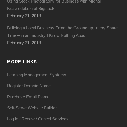
Using Stock Photography for Business with Michal
Krasnodebski of Bigstock
February 21, 2018
Building a Local Business From the Ground up, in my Spare
Time – in an Industry I Know Nothing About
February 21, 2018
MORE LINKS
Learning Management Systems
Register Domain Name
Purchase Email Plans
Self-Serve Website Builder
Log in / Renew / Cancel Services