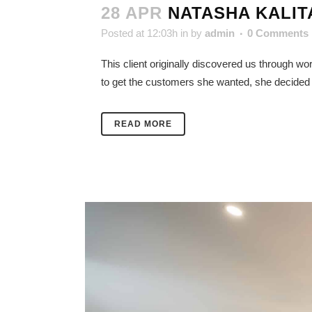
28 APR
NATASHA KALIT
Posted at 12:03h
in
by
admin
0 Comments
This client originally discovered us through w
to get the customers she wanted, she decided to 
READ MORE