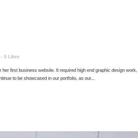
0
Likes
for her first business website. It required high end graphic design wo
inue to be showcased in our portfolio, as our...