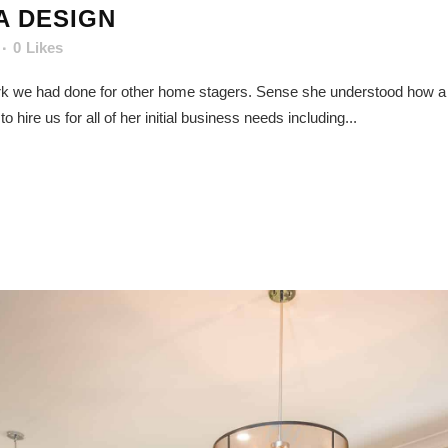
A DESIGN
0
Likes
ork we had done for other home stagers. Sense she understood how a qu
hire us for all of her initial business needs including...