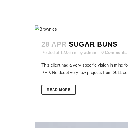
28 APR
SUGAR BUNS
Posted at 12:06h
in
by
admin
0 Comments
This client had a very specific vision in mind 
PHP. No doubt very few projects from 2011 cont
READ MORE