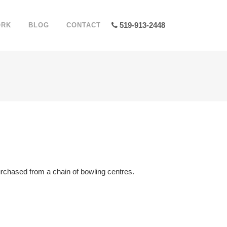
519-913-2448
ORK
BLOG
CONTACT
 purchased from a chain of bowling centres.