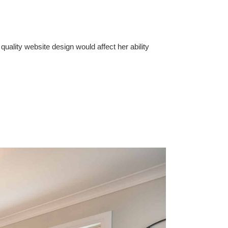
ality website design would affect her ability