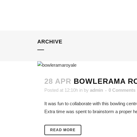
ARCHIVE
28 APR
BOWLERAMA R
Posted at 12:10h
in
by
admin
0 Comments
It was fun to collaborate with this bowling cent
Extra time was spent to brainstorm a proper he
READ MORE