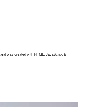
rk, and was created with HTML, JavaScript &