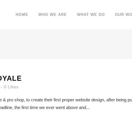
HOME
WHO WE ARE
WHAT WE DO
OUR W
OYALE
0
Likes
re & pro shop, to create their first proper website design, after being
adline, the first time we ever went above and...