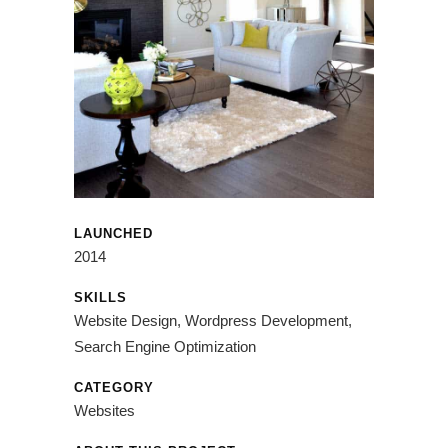
LAUNCHED
2014
SKILLS
Website Design, Wordpress Development,
Search Engine Optimization
CATEGORY
Websites