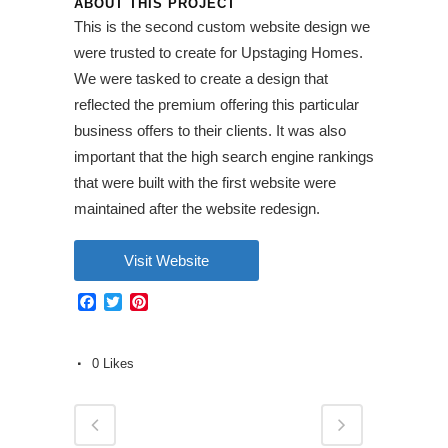
ABOUT THIS PROJECT
This is the second custom website design we
were trusted to create for Upstaging Homes.
We were tasked to create a design that
reflected the premium offering this particular
business offers to their clients. It was also
important that the high search engine rankings
that were built with the first website were
maintained after the website redesign.
Visit Website
Facebook
Twitter
Pinterest
0
Likes