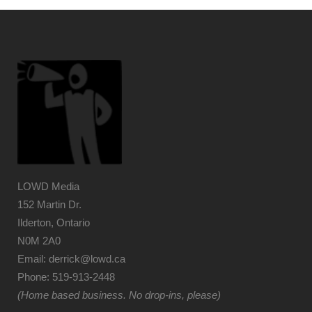
LOWD Media
152 Martin Dr.
Ilderton, Ontario
N0M 2A0
Email: derrick@lowd.ca
Phone: 519-913-2448
(Home based business. No drop-ins, please)