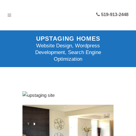
519-913-2448
UPSTAGING HOMES
Website Design, Wordpress
Development, Search Engine
Optimization