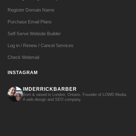
Register Domain Name
Purchase Email Plans
Self-Serve Website Builder
Log in / Renew / Cancel Services
Check Webmail
INSTAGRAM
IMDERRICKBARBER
Born & raised in London, Ontario. Founder of LOWD Media.
A web design and SEO company.