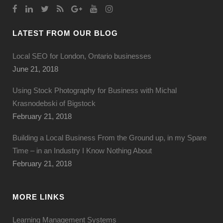
LATEST FROM OUR BLOG
Local SEO for London, Ontario businesses
June 21, 2018
Using Stock Photography for Business with Michal
Krasnodebski of Bigstock
February 21, 2018
Building a Local Business From the Ground up, in my Spare
Time – in an Industry I Know Nothing About
February 21, 2018
MORE LINKS
Learning Management Systems