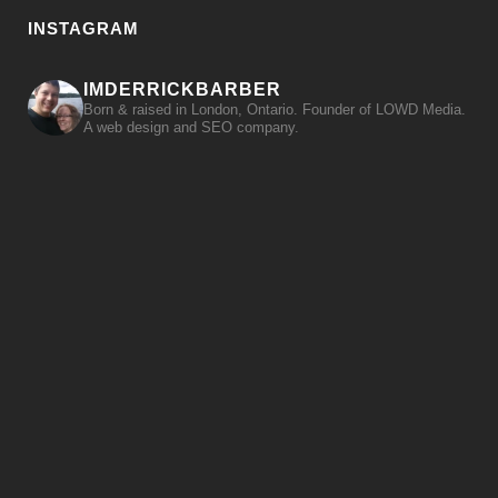
INSTAGRAM
IMDERRICKBARBER
Born & raised in London, Ontario. Founder of LOWD Media.
A web design and SEO company.