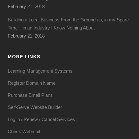
February 21, 2018
Building a Local Business From the Ground up, in my Spare
Time – in an Industry I Know Nothing About
February 21, 2018
MORE LINKS
Learning Management Systems
Register Domain Name
Purchase Email Plans
Self-Serve Website Builder
Log in / Renew / Cancel Services
Check Webmail