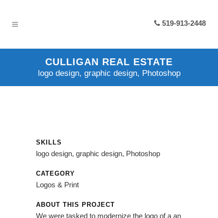
519-913-2448
CULLIGAN REAL ESTATE
logo design, graphic design, Photoshop
SKILLS
logo design, graphic design, Photoshop
CATEGORY
Logos & Print
ABOUT THIS PROJECT
We were tasked to modernize the logo of a an