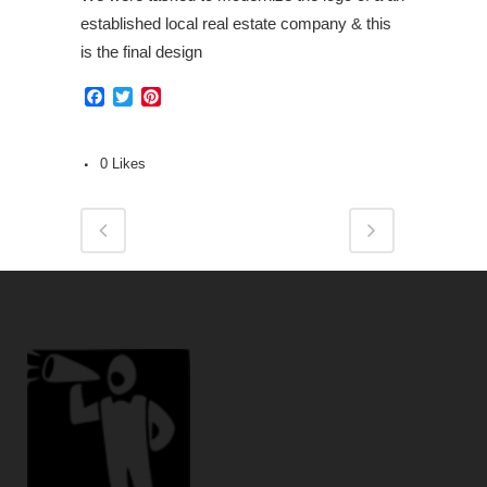
established local real estate company & this
is the final design
Facebook
Twitter
Pinterest
0
Likes