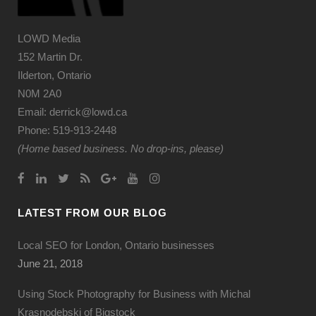
LOWD Media
152 Martin Dr.
Ilderton, Ontario
N0M 2A0
Email: derrick@lowd.ca
Phone: 519-913-2448
(Home based business. No drop-ins, please)
LATEST FROM OUR BLOG
Local SEO for London, Ontario businesses
June 21, 2018
Using Stock Photography for Business with Michal
Krasnodebski of Bigstock