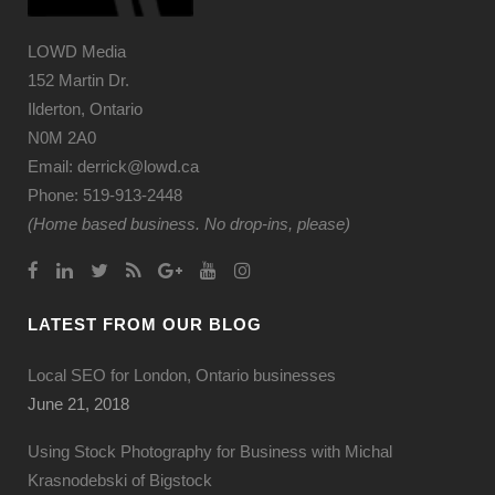
LOWD Media
152 Martin Dr.
Ilderton, Ontario
N0M 2A0
Email: derrick@lowd.ca
Phone: 519-913-2448
(Home based business. No drop-ins, please)
LATEST FROM OUR BLOG
Local SEO for London, Ontario businesses
June 21, 2018
Using Stock Photography for Business with Michal
Krasnodebski of Bigstock