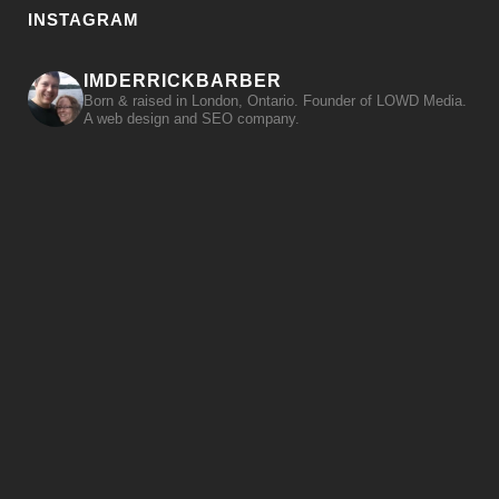
INSTAGRAM
IMDERRICKBARBER
Born & raised in London, Ontario. Founder of LOWD Media.
A web design and SEO company.