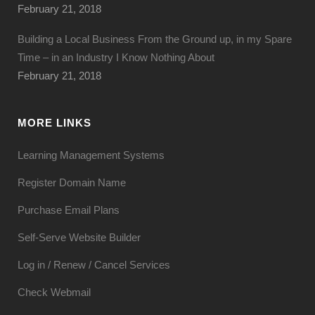
February 21, 2018
Building a Local Business From the Ground up, in my Spare
Time – in an Industry I Know Nothing About
February 21, 2018
MORE LINKS
Learning Management Systems
Register Domain Name
Purchase Email Plans
Self-Serve Website Builder
Log in / Renew / Cancel Services
Check Webmail