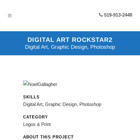
519-913-2448
DIGITAL ART ROCKSTAR2
Digital Art, Graphic Design, Photoshop
SKILLS
Digital Art, Graphic Design, Photoshop
CATEGORY
Logos & Print
ABOUT THIS PROJECT