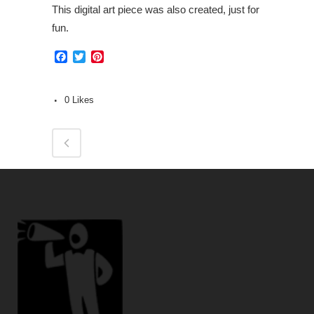
This digital art piece was also created, just for
fun.
Facebook
Twitter
Pinterest
0
Likes