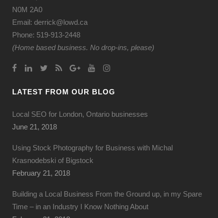
N0M 2A0
Email: derrick@lowd.ca
Phone: 519-913-2448
(Home based business. No drop-ins, please)
LATEST FROM OUR BLOG
Local SEO for London, Ontario businesses
June 21, 2018
Using Stock Photography for Business with Michal
Krasnodebski of Bigstock
February 21, 2018
Building a Local Business From the Ground up, in my Spare
Time – in an Industry I Know Nothing About