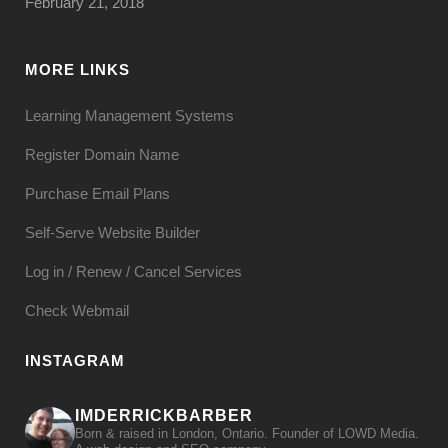
February 21, 2018
MORE LINKS
Learning Management Systems
Register Domain Name
Purchase Email Plans
Self-Serve Website Builder
Log in / Renew / Cancel Services
Check Webmail
INSTAGRAM
IMDERRICKBARBER
Born & raised in London, Ontario. Founder of LOWD Media.