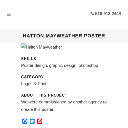
519-913-2448
HATTON MAYWEATHER POSTER
SKILLS
Poster design, graphic design, photoshop
CATEGORY
Logos & Print
ABOUT THIS PROJECT
We were commissioned by another agency to
create this poster.
Facebook
Twitter
Pinterest