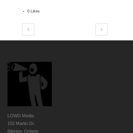
0
Likes
LOWD Media
152 Martin Dr.
Ilderton, Ontario