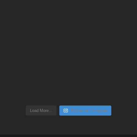
Load More...
Follow on Instagram